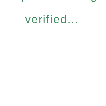
verified...