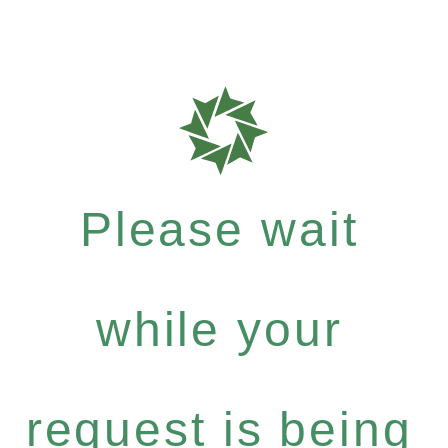
Please wait
while your
request is being