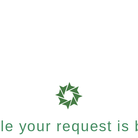
e your request is b