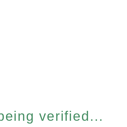
eing verified...