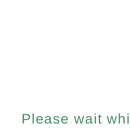
Please wait whil