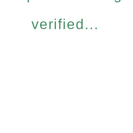
verified...