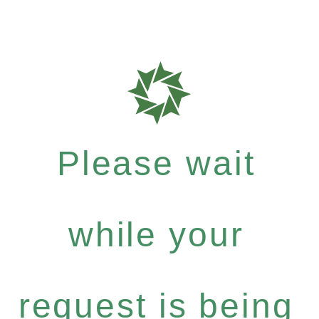
Please wait
while your
request is being