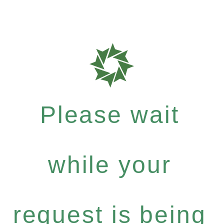
Please wait
while your
request is being