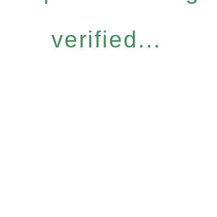
verified...