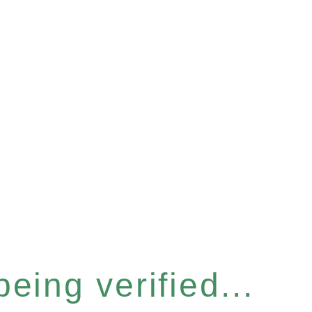
eing verified...