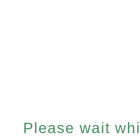
Please wait whil