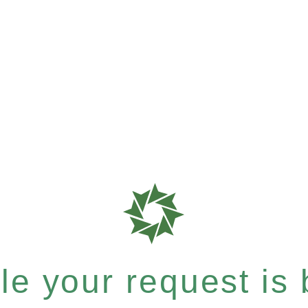
e your request is b