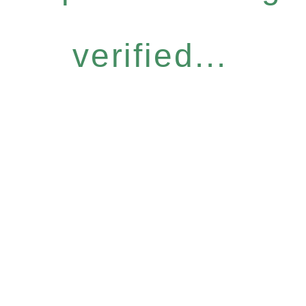
verified...