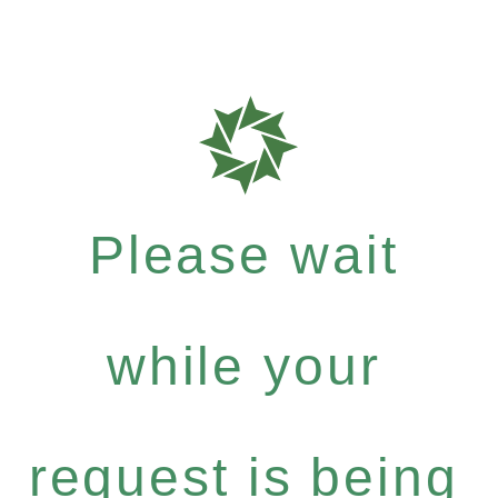
Please wait
while your
request is being